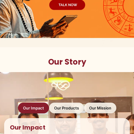
Our Story
Our Impact
Our Products
Our Mission
Our Impact