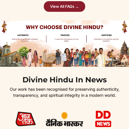
View All FAQs →
Divine Hindu In News
Our work has been recognised for preserving authenticity,
transparency, and spiritual integrity in a modern world.